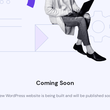
Coming Soon
ew WordPress website is being built and will be published so